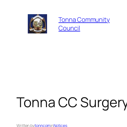
Skip
to
Tonna Community
content
Council
Tonna CC Surgery 
Written by
tonncom
in
Notices