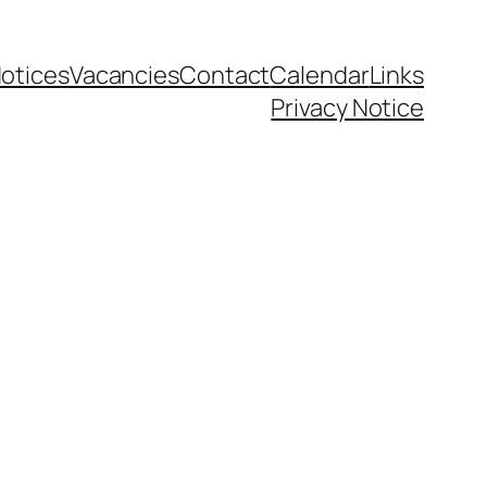
otices
Vacancies
Contact
Calendar
Links
Privacy Notice