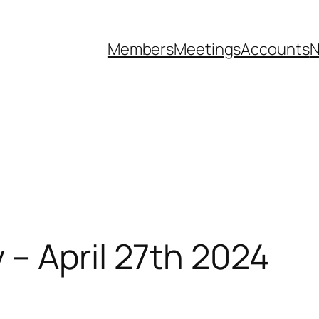
Members
Meetings
Accounts
N
– April 27th 2024