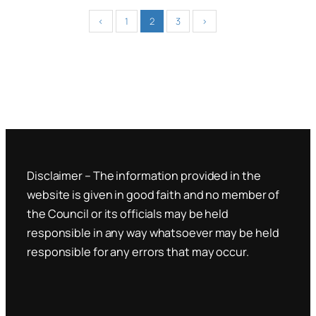
‹
1
2
3
›
Disclaimer – The information provided in the
website is given in good faith and no member of
the Council or its officials may be held
responsible in any way whatsoever may be held
responsible for any errors that may occur.