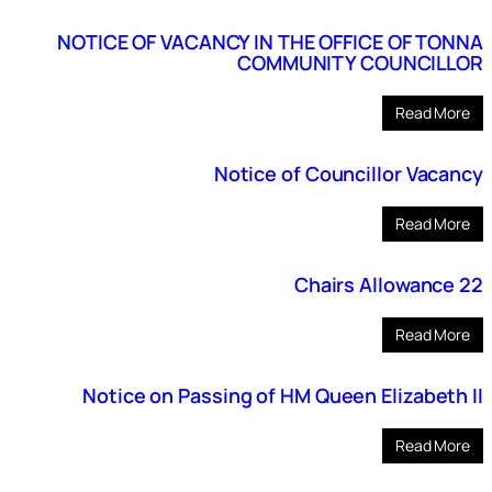
NOTICE OF VACANCY IN THE OFFICE OF TONNA
COMMUNITY COUNCILLOR
Read More
Notice of Councillor Vacancy
Read More
Chairs Allowance 22
Read More
Notice on Passing of HM Queen Elizabeth II
Read More