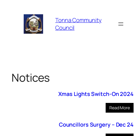
Skip
to
Tonna Community
content
Council
Notices
Xmas Lights Switch-On 2024
Read More
Councillors Surgery – Dec 24