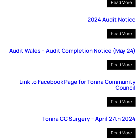
Read More
2024 Audit Notice
Read More
Audit Wales – Audit Completion Notice (May 24)
Read More
Link to Facebook Page for Tonna Community
Council
Read More
Tonna CC Surgery – April 27th 2024
Read More