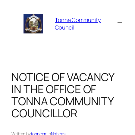
Skip
to
Tonna Community
content
Council
NOTICE OF VACANCY
IN THE OFFICE OF
TONNA COMMUNITY
COUNCILLOR
Written by
tonncom
in
Notices