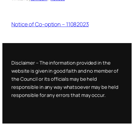
Notice of Co-option – 11082023
Disclaimer – The information provided in the
website is given in good faith and no member of
the Council or its officials may be held
responsible in any way whatsoever may be held
responsible for any errors that may occur.