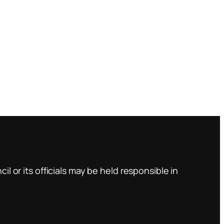
l or its officials may be held responsible in