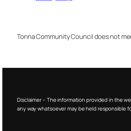
Tonna Community Council does not mee
Disclaimer – The information provided in the web
any way whatsoever may be held responsible for