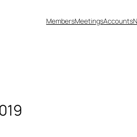
Members
Meetings
Accounts
N
019