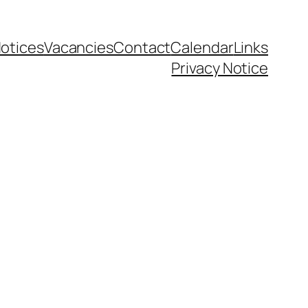
otices
Vacancies
Contact
Calendar
Links
Privacy Notice