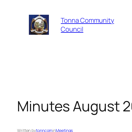
Skip
to
Tonna Community
content
Council
Minutes August 2
Written by
tonncom
in
Meetings