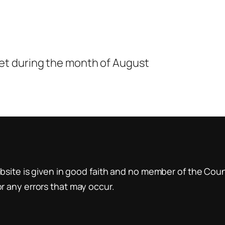
t during the month of August
site is given in good faith and no member of the Counci
 any errors that may occur.