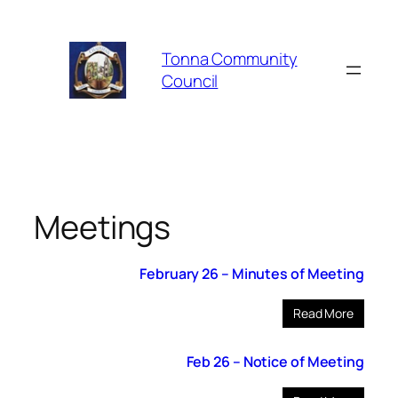
Skip
to
Tonna Community
content
Council
Meetings
February 26 – Minutes of Meeting
Read More
Feb 26 – Notice of Meeting