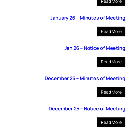
Read More
January 26 – Minutes of Meeting
Read More
Jan 26 – Notice of Meeting
Read More
December 25 – Minutes of Meeting
Read More
December 25 – Notice of Meeting
Read More