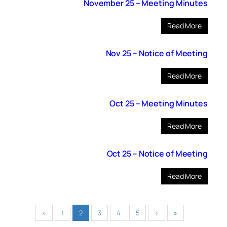
November 25 – Meeting Minutes
Read More
Nov 25 – Notice of Meeting
Read More
Oct 25 – Meeting Minutes
Read More
Oct 25 – Notice of Meeting
Read More
‹
1
2
3
4
5
›
»