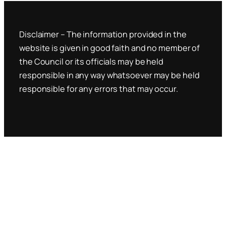
Disclaimer – The information provided in the
website is given in good faith and no member of
the Council or its officials may be held
responsible in any way whatsoever may be held
responsible for any errors that may occur.