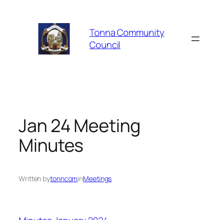
Skip
to
Tonna Community
content
Council
Jan 24 Meeting
Minutes
Written by
tonncom
in
Meetings