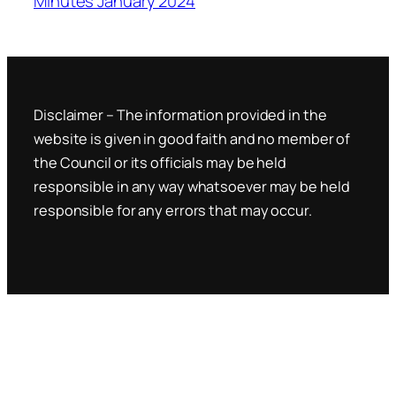
Minutes January 2024
Disclaimer – The information provided in the
website is given in good faith and no member of
the Council or its officials may be held
responsible in any way whatsoever may be held
responsible for any errors that may occur.