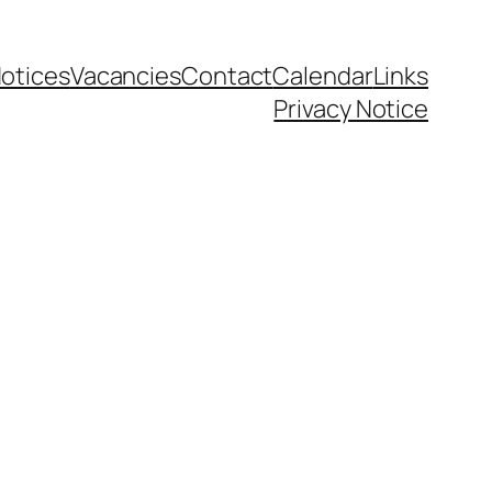
otices
Vacancies
Contact
Calendar
Links
Privacy Notice