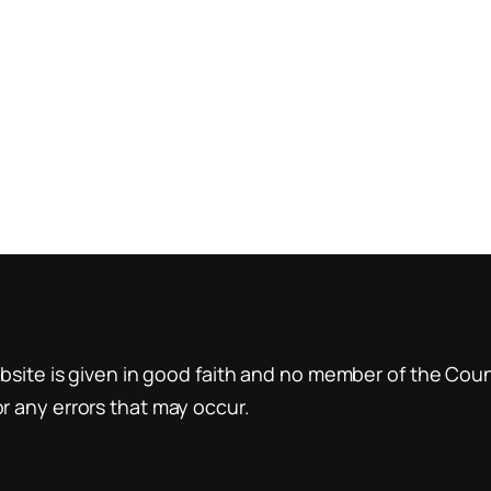
site is given in good faith and no member of the Counci
 any errors that may occur.