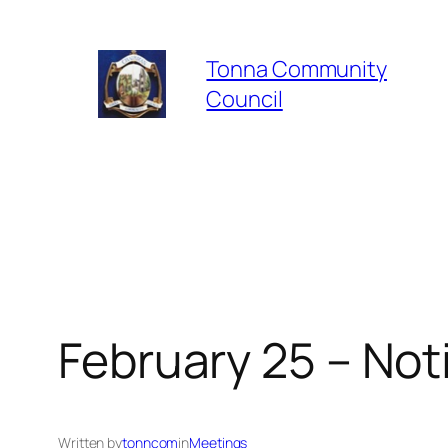
Skip
to
Tonna Community
content
Council
February 25 – Not
Written by
tonncom
in
Meetings