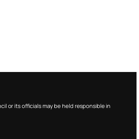
l or its officials may be held responsible in