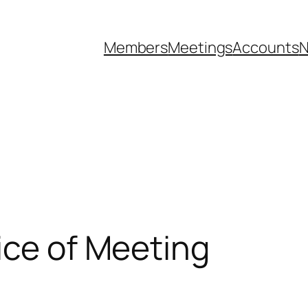
Members
Meetings
Accounts
N
ice of Meeting