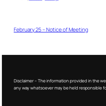
February 25 – Notice of Meeting
Disclaimer – The information provided in the web
any way whatsoever may be held responsible for